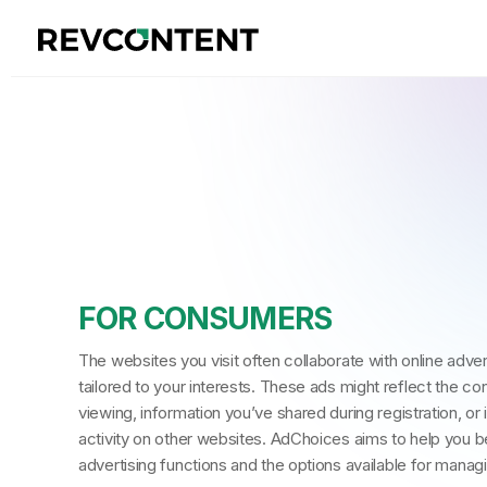
FOR CONSUMERS
The websites you visit often collaborate with online adve
tailored to your interests. These ads might reflect the co
viewing, information you’ve shared during registration, or 
activity on other websites. AdChoices aims to help you b
advertising functions and the options available for manag