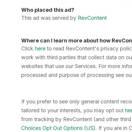
Who placed this ad?
This ad was served by
RevContent
Where can I learn more about how RevCon
Click
here
to read RevContent's privacy poli
work with third parties that collect data on ou
websites that use our Services. For more info
processed and purpose of processing see ou
If you prefer to see only general content re
tailored to your interests, you may opt out
he
from tracking by RevContent (and other third 
Choices Opt Out Options (US)
. If you are in