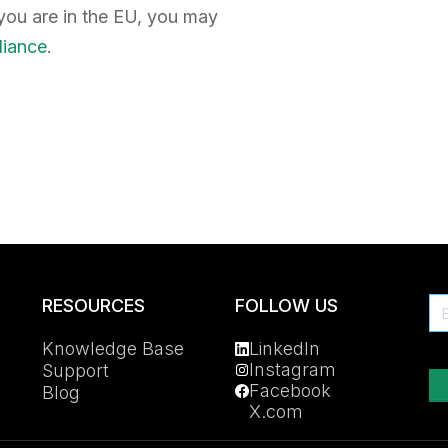
f you are in the EU, you may
liance
.
RESOURCES
FOLLOW US
Knowledge Base
LinkedIn
Instagram
Support
Facebook
Blog
X.com