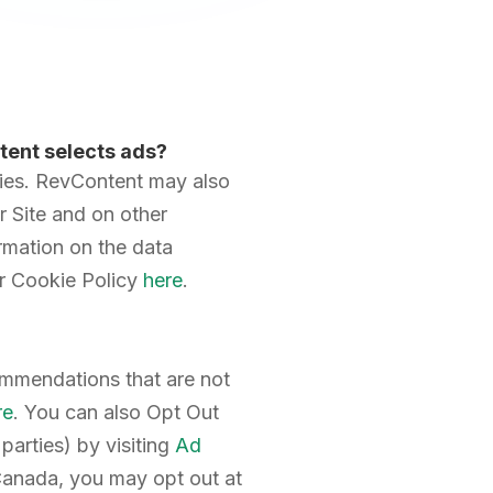
tent selects ads?
cies. RevContent may also
r Site and on other
rmation on the data
r Cookie Policy
here
.
commendations that are not
re
. You can also Opt Out
parties) by visiting
Ad
 Canada, you may opt out at