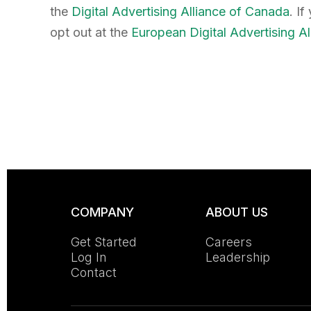
the
Digital Advertising Alliance of Canada
. I
opt out at the
European Digital Advertising Al
COMPANY
ABOUT US
Get Started
Careers
Log In
Leadership
Contact