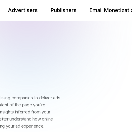
Advertisers
Publishers
Email Monetizati
rtising companies to deliver ads
ntent of the page you’re
insights inferred from your
etter understand how online
ing your ad experience.