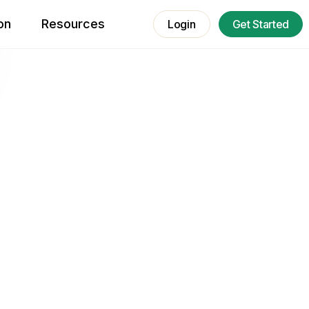
on
Resources
Login
Get Started