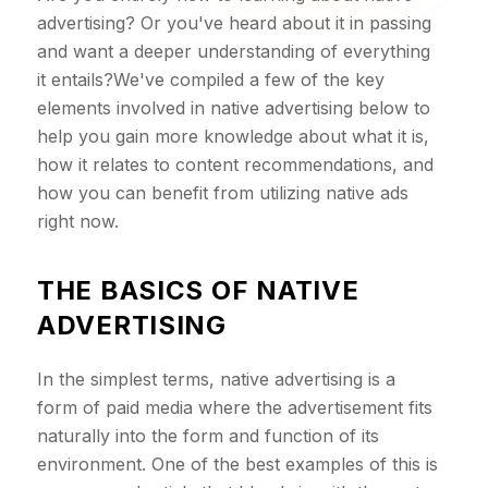
advertising? Or you've heard about it in passing
and want a deeper understanding of everything
it entails?We've compiled a few of the key
elements involved in native advertising below to
help you gain more knowledge about what it is,
how it relates to content recommendations, and
how you can benefit from utilizing native ads
right now.
THE BASICS OF NATIVE
ADVERTISING
In the simplest terms, native advertising is a
form of paid media where the advertisement fits
naturally into the form and function of its
environment. One of the best examples of this is