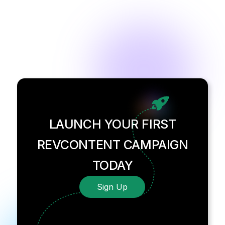
LAUNCH YOUR FIRST
REVCONTENT CAMPAIGN
TODAY
Sign Up