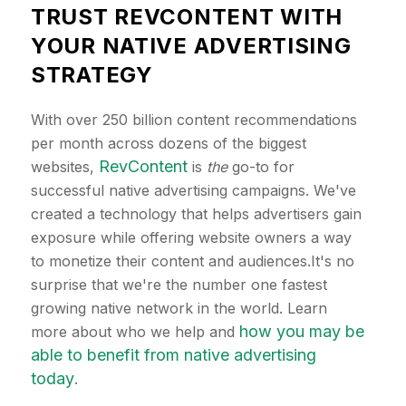
TRUST REVCONTENT WITH
YOUR NATIVE ADVERTISING
STRATEGY
With over 250 billion content recommendations
per month across dozens of the biggest
RevContent
websites,
is
the
go-to for
successful native advertising campaigns. We've
created a technology that helps advertisers gain
exposure while offering website owners a way
to monetize their content and audiences.It's no
surprise that we're the number one fastest
growing native network in the world. Learn
how you may be
more about who we help and
able to benefit from native advertising
today
.