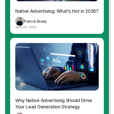
Native Advertising: What’s Hot in 2026?
Patrick Brady
April 28, 2026
Why Native Advertising Should Drive
Your Lead Generation Strategy