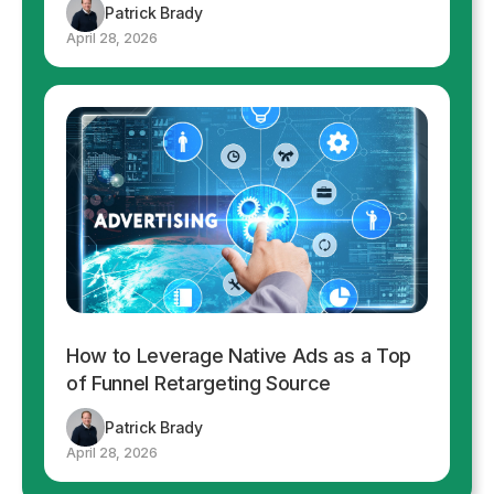
Patrick Brady
April 28, 2026
How to Leverage Native Ads as a Top
of Funnel Retargeting Source
Patrick Brady
April 28, 2026