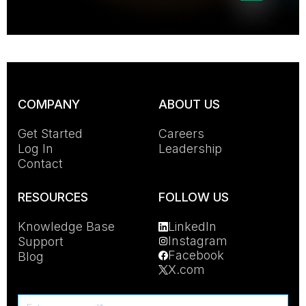
COMPANY
ABOUT US
Get Started
Careers
Log In
Leadership
Contact
RESOURCES
FOLLOW US
Knowledge Base
LinkedIn
Instagram
Support
Facebook
Blog
X.com