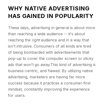
WHY NATIVE ADVERTISING
HAS GAINED IN POPULARITY
These days, advertising in general is about more
than reaching a wide audience -- it's about
reaching the
right
audience and in a way that
isn't intrusive. Consumers of all kinds are tired
of being bombarded with advertisements that
pop-up to cover the computer screen or sticky
ads that won't go away.This kind of advertising is
business-centric, and flawed. By utilizing native
advertising, marketers are having far more
success because it practices a consumer-first
mindset, constantly improving the experience
for users.