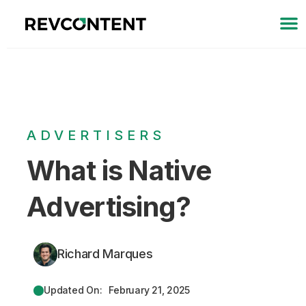
ADVERTISERS
What is Native
Advertising?
Richard Marques
Updated On:
February 21, 2025