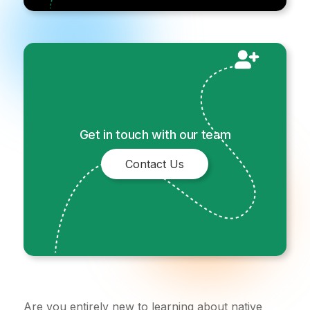
Get in touch with our team
Contact Us
Are you entirely new to learning about native