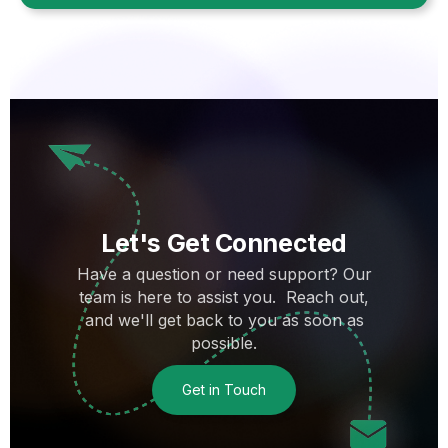
Let's Get Connected
Have a question or need support? Our
team is here to assist you. Reach out,
and we'll get back to you as soon as
possible.
Get in Touch