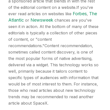
a sponsored article that blends in with the rest
of the editorial content on a website.If you've
Forbes
The
ever read articles on websites like
,
Atlantic
Newsweek
or
chances are you've
seen it in action. At the bottom of many of these
editorials is typically a collection of other pieces
of content, or "content
recommendations."Content recommendation,
sometimes called content discovery, is one of
the most popular forms of native advertising,
delivered via a widget. This technology works so
well, primarily because it tailors content to
specific types of audiences with information that
would be of most interest to them. For instance,
those who read articles about new technology
trends may be recommended to read another
article about SpaceX.