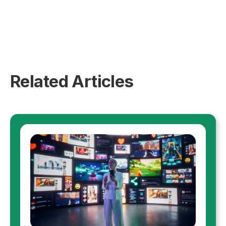
Related Articles