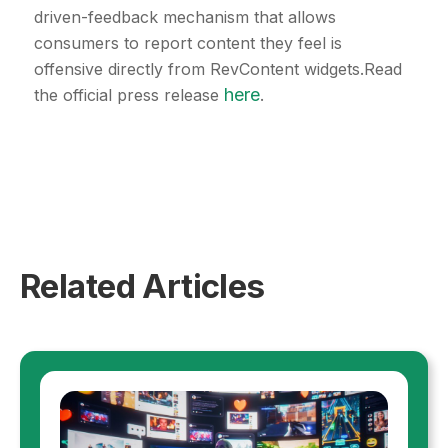
driven-feedback mechanism that allows
consumers to report content they feel is
offensive directly from RevContent widgets.Read
here
the official press release
.
Related Articles