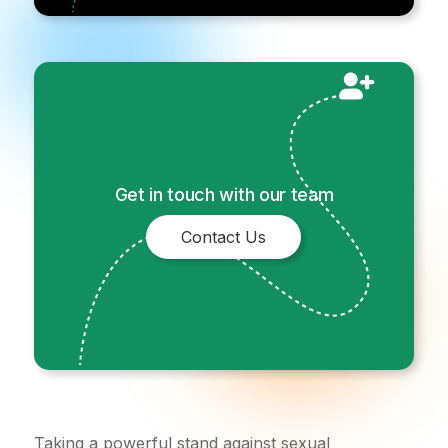
Get in touch with our team
Contact Us
Taking a powerful stand against sexual