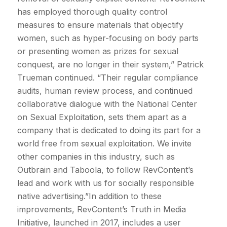
has employed thorough quality control
measures to ensure materials that objectify
women, such as hyper-focusing on body parts
or presenting women as prizes for sexual
conquest, are no longer in their system,” Patrick
Trueman continued. “Their regular compliance
audits, human review process, and continued
collaborative dialogue with the National Center
on Sexual Exploitation, sets them apart as a
company that is dedicated to doing its part for a
world free from sexual exploitation. We invite
other companies in this industry, such as
Outbrain and Taboola, to follow RevContent’s
lead and work with us for socially responsible
native advertising.”In addition to these
improvements, RevContent’s Truth in Media
Initiative, launched in 2017, includes a user