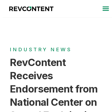
INDUSTRY NEWS
RevContent
Receives
Endorsement from
National Center on