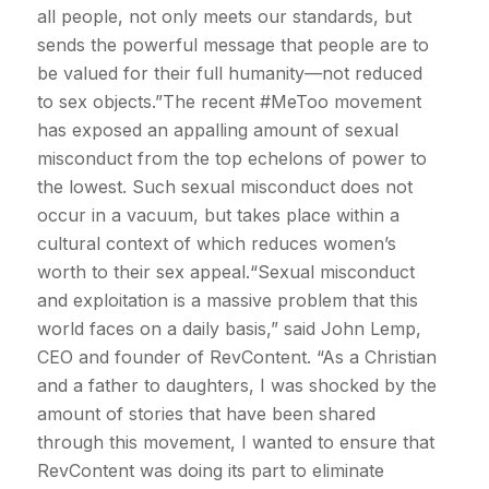
all people, not only meets our standards, but
sends the powerful message that people are to
be valued for their full humanity—not reduced
to sex objects.”The recent #MeToo movement
has exposed an appalling amount of sexual
misconduct from the top echelons of power to
the lowest. Such sexual misconduct does not
occur in a vacuum, but takes place within a
cultural context of which reduces women’s
worth to their sex appeal.“Sexual misconduct
and exploitation is a massive problem that this
world faces on a daily basis,” said John Lemp,
CEO and founder of RevContent. “As a Christian
and a father to daughters, I was shocked by the
amount of stories that have been shared
through this movement, I wanted to ensure that
RevContent was doing its part to eliminate