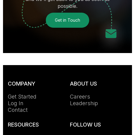
possible.
Get in Touch
COMPANY
ABOUT US
Get Started
Careers
Log In
Leadership
Contact
RESOURCES
FOLLOW US