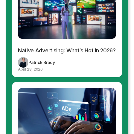
Native Advertising: What’s Hot in 2026?
Patrick Brady
April 28, 2026