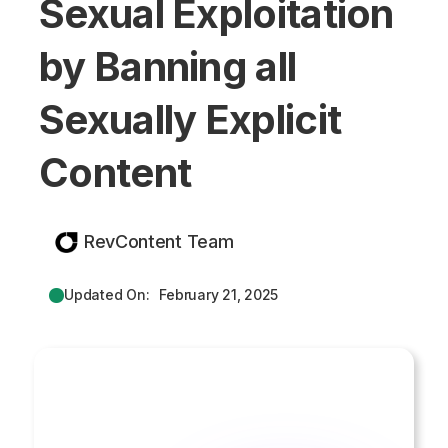
Sexual Exploitation
by Banning all
Sexually Explicit
Content
RevContent Team
Updated On:
February 21, 2025