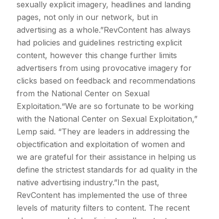
sexually explicit imagery, headlines and landing
pages, not only in our network, but in
advertising as a whole.”RevContent has always
had policies and guidelines restricting explicit
content, however this change further limits
advertisers from using provocative imagery for
clicks based on feedback and recommendations
from the National Center on Sexual
Exploitation.“We are so fortunate to be working
with the National Center on Sexual Exploitation,”
Lemp said. “They are leaders in addressing the
objectification and exploitation of women and
we are grateful for their assistance in helping us
define the strictest standards for ad quality in the
native advertising industry.”In the past,
RevContent has implemented the use of three
levels of maturity filters to content. The recent