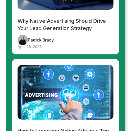
Why Native Advertising Should Drive
Your Lead Generation Strategy
Patrick Brady
April 28, 2026
How to Leverage Native Ads as a Top