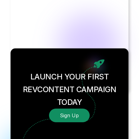
LAUNCH YOUR FIRST
REVCONTENT CAMPAIGN
TODAY
Sign Up