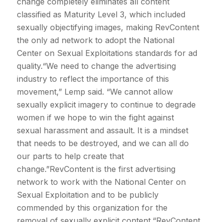
change completely eliminates all content
classified as Maturity Level 3, which included
sexually objectifying images, making RevContent
the only ad network to adopt the National
Center on Sexual Exploitations standards for ad
quality.“We need to change the advertising
industry to reflect the importance of this
movement,” Lemp said. “We cannot allow
sexually explicit imagery to continue to degrade
women if we hope to win the fight against
sexual harassment and assault. It is a mindset
that needs to be destroyed, and we can all do
our parts to help create that
change.”RevContent is the first advertising
network to work with the National Center on
Sexual Exploitation and to be publicly
commended by this organization for the
removal of sexually explicit content.“RevContent