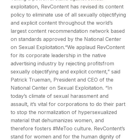
exploitation, RevContent has revised its content
policy to eliminate use of all sexually objectifying
and explicit content throughout the world’s
largest content recommendation network based
on standards approved by the National Center
on Sexual Exploitation.“We applaud RevContent
for its corporate leadership in the native
advertising industry by rejecting profitsfrom
sexually objectifying and explicit content,” said
Patrick Trueman, President and CEO of the
National Center on Sexual Exploitation. “In
today’s climate of sexual harassment and
assault, it’s vital for corporations to do their part
to stop the normalization of hypersexualized
material that dehumanizes women, and
therefore fosters #MeToo culture. RevContent’s
stand for women and for the human dignity of