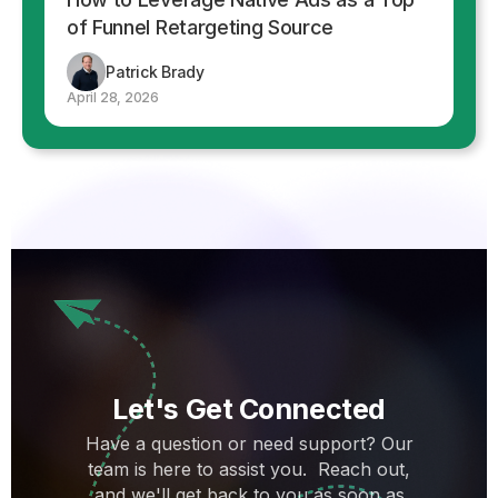
of Funnel Retargeting Source
Patrick Brady
April 28, 2026
Let's Get Connected
Have a question or need support? Our
team is here to assist you. Reach out,
and we'll get back to you as soon as