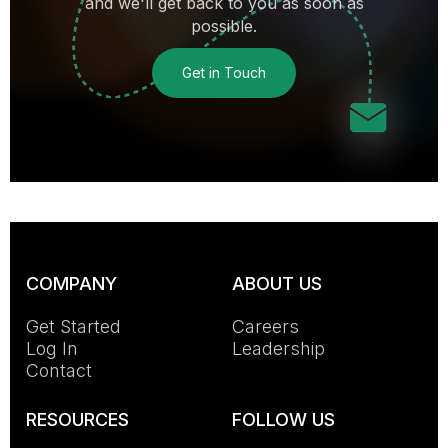
and we'll get back to you as soon as
possible.
Get in Touch
COMPANY
ABOUT US
Get Started
Careers
Log In
Leadership
Contact
RESOURCES
FOLLOW US