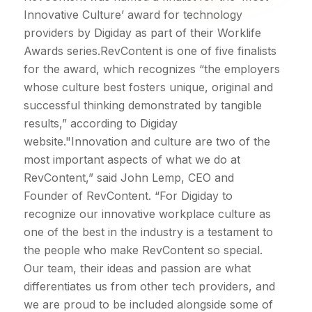
Innovative Culture’ award for technology
providers by Digiday as part of their Worklife
Awards series.RevContent is one of five finalists
for the award, which recognizes “the employers
whose culture best fosters unique, original and
successful thinking demonstrated by tangible
results,” according to Digiday
website."Innovation and culture are two of the
most important aspects of what we do at
RevContent,” said John Lemp, CEO and
Founder of RevContent. “For Digiday to
recognize our innovative workplace culture as
one of the best in the industry is a testament to
the people who make RevContent so special.
Our team, their ideas and passion are what
differentiates us from other tech providers, and
we are proud to be included alongside some of