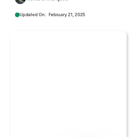
Updated On:
February 21, 2025