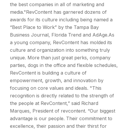
the best companies in all of marketing and
media."RevContent has garnered dozens of
awards for its culture including being named a
“Best Place to Work” by the Tampa Bay
Business Journal, Florida Trend and AdAge.As
a young company, RevContent has molded its
culture and organization into something truly
unique. More than just great perks, company
parties, dogs in the office and flexible schedules,
RevContent is building a culture of
empowerment, growth, and innovation by
focusing on core values and ideals. "This
recognition is directly related to the strength of
the people at RevContent,” said Richard
Marques, President of revcontent. “Our biggest
advantage is our people. Their commitment to
excellence, their passion and their thirst for