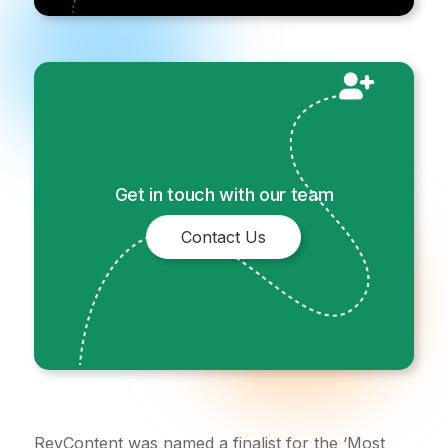
Get in touch with our team
Contact Us
RevContent was named a finalist for the ‘Most