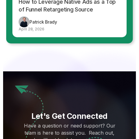
How to Leverage Native Ads as a Top
of Funnel Retargeting Source
Patrick Brady
April 28, 2026
Let's Get Connected
Have a question or need support? Our
team is here to assist you. Reach out,