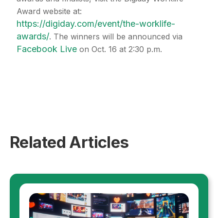
Award website at:
https://digiday.com/event/the-worklife-
awards/
. The winners will be announced via
Facebook Live
on Oct. 16 at 2:30 p.m.
Related Articles