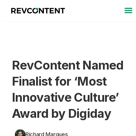
RevContent Named
Finalist for ‘Most
Innovative Culture’
Award by Digiday
Richard Marques