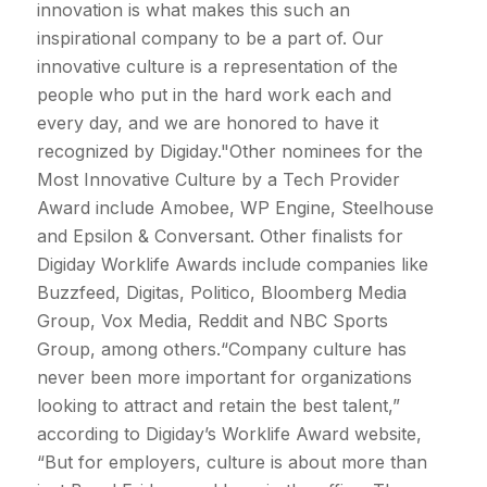
innovation is what makes this such an
inspirational company to be a part of. Our
innovative culture is a representation of the
people who put in the hard work each and
every day, and we are honored to have it
recognized by Digiday."Other nominees for the
Most Innovative Culture by a Tech Provider
Award include Amobee, WP Engine, Steelhouse
and Epsilon & Conversant. Other finalists for
Digiday Worklife Awards include companies like
Buzzfeed, Digitas, Politico, Bloomberg Media
Group, Vox Media, Reddit and NBC Sports
Group, among others.“Company culture has
never been more important for organizations
looking to attract and retain the best talent,”
according to Digiday’s Worklife Award website,
“But for employers, culture is about more than