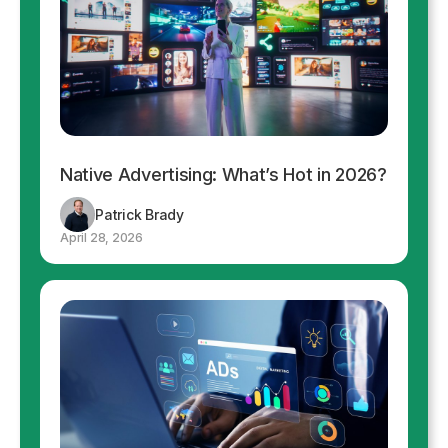
Native Advertising: What’s Hot in 2026?
Patrick Brady
April 28, 2026