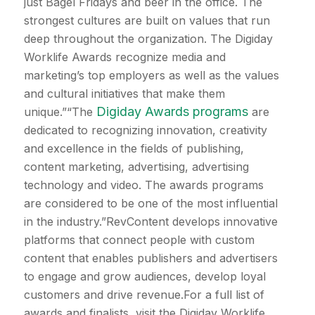
just Bagel Fridays and beer in the office. The
strongest cultures are built on values that run
deep throughout the organization. The Digiday
Worklife Awards recognize media and
marketing’s top employers as well as the values
and cultural initiatives that make them
Digiday Awards programs
unique.”“The
are
dedicated to recognizing innovation, creativity
and excellence in the fields of publishing,
content marketing, advertising, advertising
technology and video. The awards programs
are considered to be one of the most influential
in the industry.”RevContent develops innovative
platforms that connect people with custom
content that enables publishers and advertisers
to engage and grow audiences, develop loyal
customers and drive revenue.For a full list of
awards and finalists, visit the Digiday Worklife