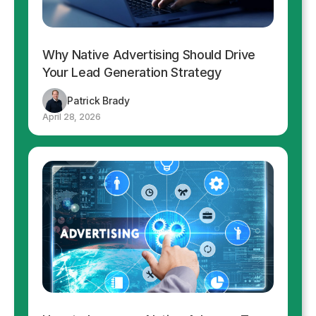
Why Native Advertising Should Drive
Your Lead Generation Strategy
Patrick Brady
April 28, 2026