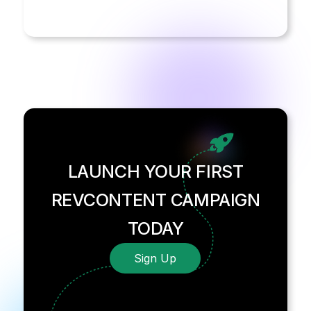
LAUNCH YOUR FIRST
REVCONTENT CAMPAIGN
TODAY
Sign Up