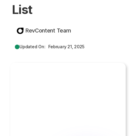
List
RevContent Team
Updated On:
February 21, 2025