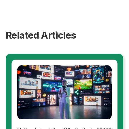
Related Articles