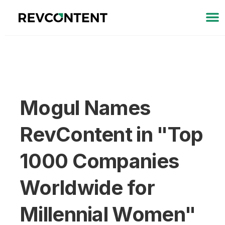
Mogul Names
RevContent in "Top
1000 Companies
Worldwide for
Millennial Women"