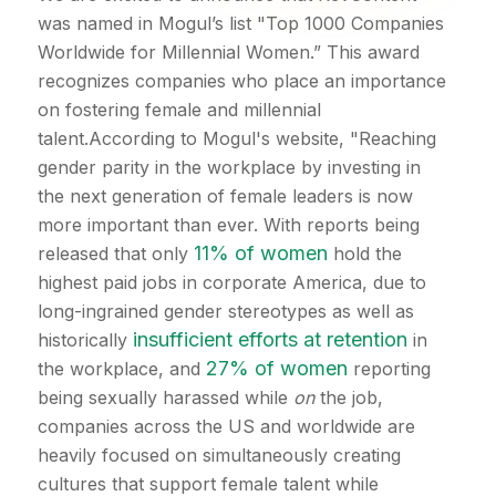
was named in Mogul’s list "Top 1000 Companies
Worldwide for Millennial Women.” This award
recognizes companies who place an importance
on fostering female and millennial
talent.According to Mogul's website, "Reaching
gender parity in the workplace by investing in
the next generation of female leaders is now
more important than ever. With reports being
11% of women
released that only
hold the
highest paid jobs in corporate America, due to
long-ingrained gender stereotypes as well as
insufficient efforts at retention
historically
in
27% of women
the workplace, and
reporting
being sexually harassed while
on
the job,
companies across the US and worldwide are
heavily focused on simultaneously creating
cultures that support female talent while