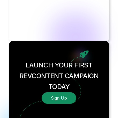
LAUNCH YOUR FIRST
REVCONTENT CAMPAIGN
TODAY
Sign Up