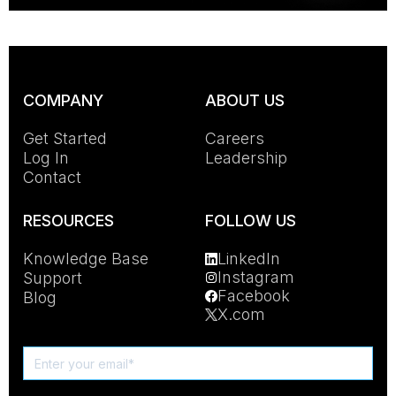
COMPANY
ABOUT US
Get Started
Careers
Log In
Leadership
Contact
RESOURCES
FOLLOW US
Knowledge Base
LinkedIn
Instagram
Support
Facebook
Blog
X.com