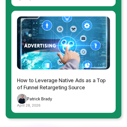
How to Leverage Native Ads as a Top
of Funnel Retargeting Source
Patrick Brady
April 28, 2026