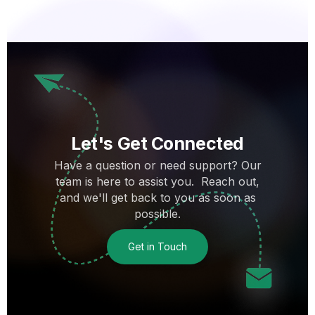
Let's Get Connected
Have a question or need support? Our
team is here to assist you. Reach out,
and we'll get back to you as soon as
possible.
Get in Touch