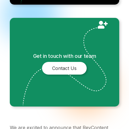
Get in touch with our team
Contact Us
We are excited to announce that RevContent