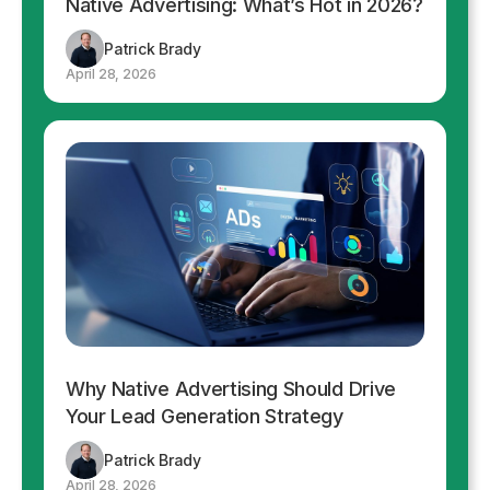
Native Advertising: What’s Hot in 2026?
Patrick Brady
April 28, 2026
Why Native Advertising Should Drive
Your Lead Generation Strategy
Patrick Brady
April 28, 2026