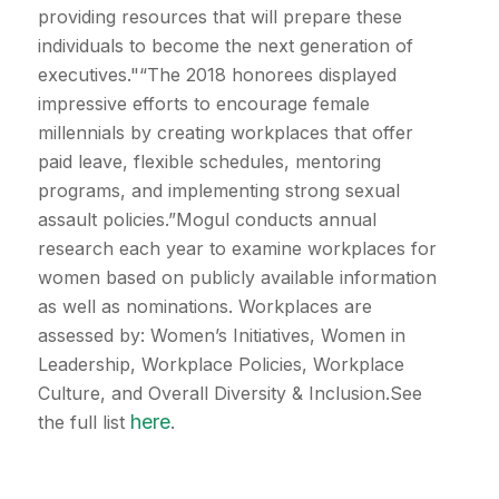
providing resources that will prepare these
individuals to become the next generation of
executives."“The 2018 honorees displayed
impressive efforts to encourage female
millennials by creating workplaces that offer
paid leave, flexible schedules, mentoring
programs, and implementing strong sexual
assault policies.”Mogul conducts annual
research each year to examine workplaces for
women based on publicly available information
as well as nominations. Workplaces are
assessed by: Women’s Initiatives, Women in
Leadership, Workplace Policies, Workplace
Culture, and Overall Diversity & Inclusion.See
here
the full list
.