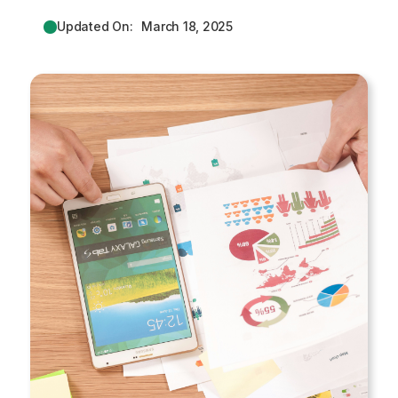
Updated On:
March 18, 2025