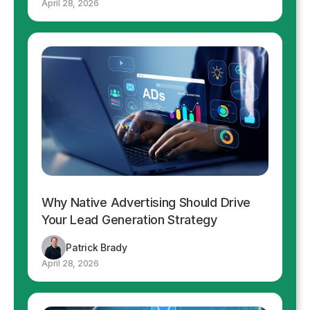
April 28, 2026
Why Native Advertising Should Drive
Your Lead Generation Strategy
Patrick Brady
April 28, 2026