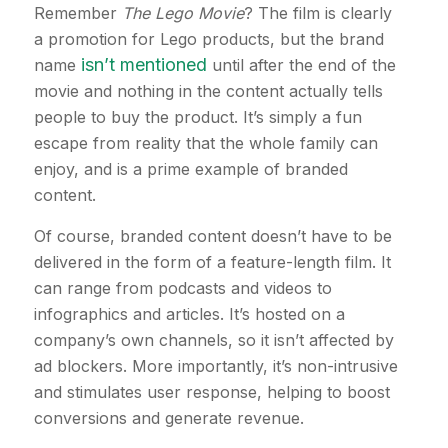
Remember
The Lego Movie
? The film is clearly
a promotion for Lego products, but the brand
isn’t mentioned
name
until after the end of the
movie and nothing in the content actually tells
people to buy the product. It’s simply a fun
escape from reality that the whole family can
enjoy, and is a prime example of branded
content.
Of course, branded content doesn’t have to be
delivered in the form of a feature-length film. It
can range from podcasts and videos to
infographics and articles. It’s hosted on a
company’s own channels, so it isn’t affected by
ad blockers. More importantly, it’s non-intrusive
and stimulates user response, helping to boost
conversions and generate revenue.