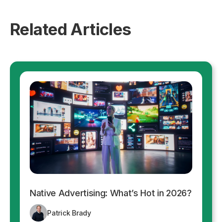
Related Articles
Native Advertising: What’s Hot in 2026?
Patrick Brady