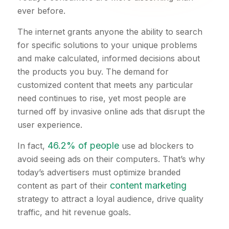
ever before.
The internet grants anyone the ability to search
for specific solutions to your unique problems
and make calculated, informed decisions about
the products you buy. The demand for
customized content that meets any particular
need continues to rise, yet most people are
turned off by invasive online ads that disrupt the
user experience.
46.2% of people
In fact,
use ad blockers to
avoid seeing ads on their computers. That’s why
today’s advertisers must optimize branded
content marketing
content as part of their
strategy to attract a loyal audience, drive quality
traffic, and hit revenue goals.