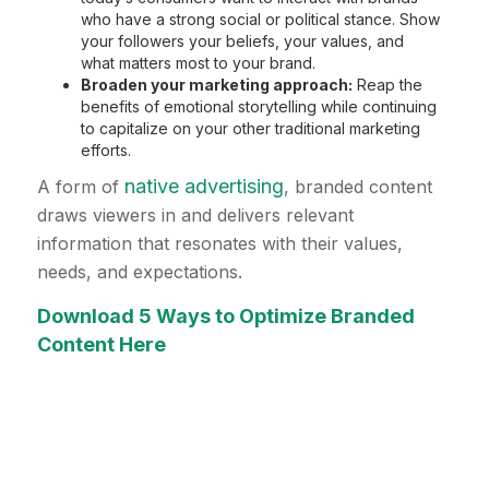
who have a strong social or political stance. Show
your followers your beliefs, your values, and
what matters most to your brand.
Broaden your marketing approach:
Reap the
benefits of emotional storytelling while continuing
to capitalize on your other traditional marketing
efforts.
native advertising
A form of
, branded content
draws viewers in and delivers relevant
information that resonates with their values,
needs, and expectations.
Download 5 Ways to Optimize Branded
Content Here