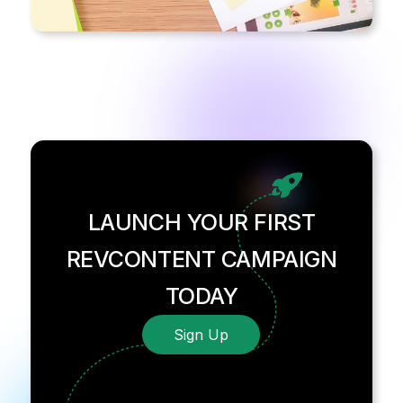
LAUNCH YOUR FIRST
REVCONTENT CAMPAIGN
TODAY
Sign Up