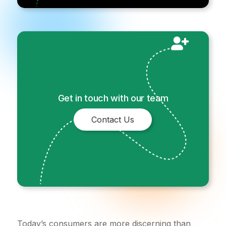
Get in touch with our team
Contact Us
Today’s consumers are more discerning than