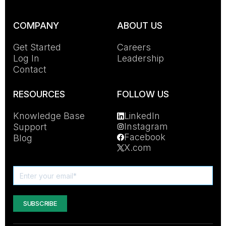
COMPANY
ABOUT US
Get Started
Careers
Log In
Leadership
Contact
RESOURCES
FOLLOW US
Knowledge Base
LinkedIn
Instagram
Support
Facebook
Blog
X.com