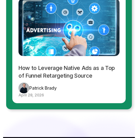
How to Leverage Native Ads as a Top
of Funnel Retargeting Source
Patrick Brady
April 28, 2026