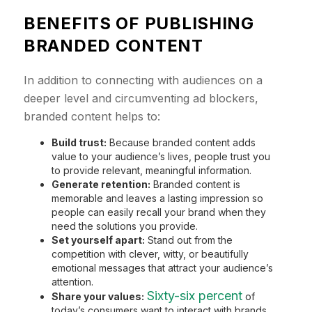
BENEFITS OF PUBLISHING
BRANDED CONTENT
In addition to connecting with audiences on a
deeper level and circumventing ad blockers,
branded content helps to:
Build trust:
Because branded content adds
value to your audience’s lives, people trust you
to provide relevant, meaningful information.
Generate retention:
Branded content is
memorable and leaves a lasting impression so
people can easily recall your brand when they
need the solutions you provide.
Set yourself apart:
Stand out from the
competition with clever, witty, or beautifully
emotional messages that attract your audience’s
attention.
Sixty-six percent
Share your values:
of
today’s consumers want to interact with brands