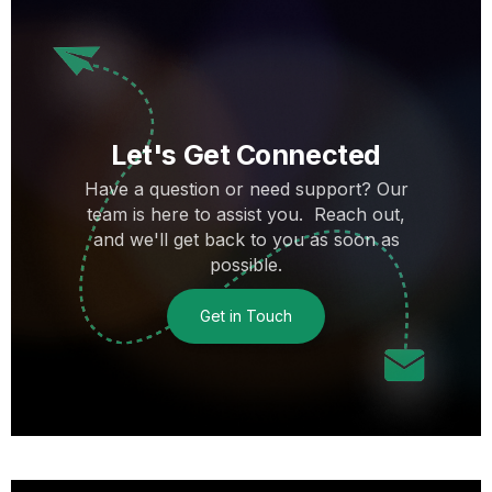
Let's Get Connected
Have a question or need support? Our
team is here to assist you. Reach out,
and we'll get back to you as soon as
possible.
Get in Touch