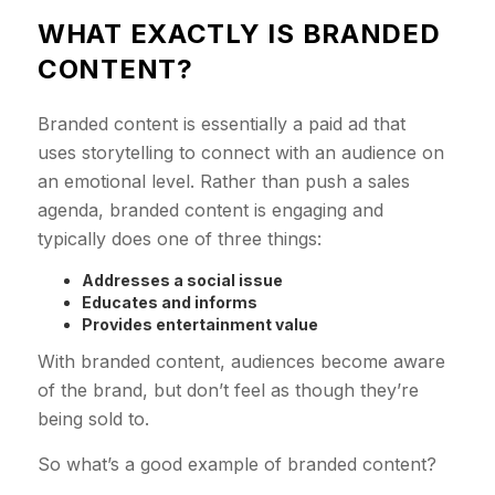
WHAT EXACTLY IS BRANDED
CONTENT?
Branded content is essentially a paid ad that
uses storytelling to connect with an audience on
an emotional level. Rather than push a sales
agenda, branded content is engaging and
typically does one of three things:
Addresses a social issue
Educates and informs
Provides entertainment value
With branded content, audiences become aware
of the brand, but don’t feel as though they’re
being sold to.
So what’s a good example of branded content?