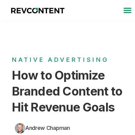
NATIVE ADVERTISING
How to Optimize
Branded Content to
Hit Revenue Goals
Andrew Chapman