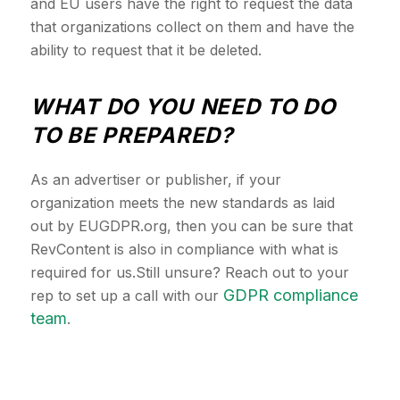
and EU users have the right to request the data
that organizations collect on them and have the
ability to request that it be deleted.
WHAT DO YOU NEED TO DO
TO BE PREPARED?
As an advertiser or publisher, if your
organization meets the new standards as laid
out by EUGDPR.org, then you can be sure that
RevContent is also in compliance with what is
required for us.Still unsure? Reach out to your
GDPR compliance
rep to set up a call with our
team
.