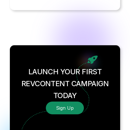
LAUNCH YOUR FIRST
REVCONTENT CAMPAIGN
TODAY
Sign Up