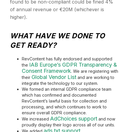
found to be non-compliant could be fined 4%
of annual revenue or €20M (whichever is
higher).
WHAT HAVE WE DONE TO
GET READY?
RevContent has fully endorsed and supported
IAB Europe’s GDPR Transparency &
the
Consent Framework
. We are registering with
Global Vendor List
their
and are working to
integrate the technology to our system.
We formed an internal GDPR compliance team
which has confirmed and documented
RevContent’s lawful basis for collection and
processing, and which continues to work to
ensure overall GDPR compliance.
AdChoices support
We increased
and now
proudly display their logo across all of our units.
ads.txt support
We added
.