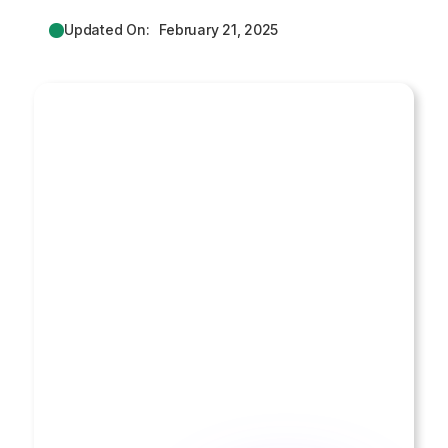
Updated On:
February 21, 2025