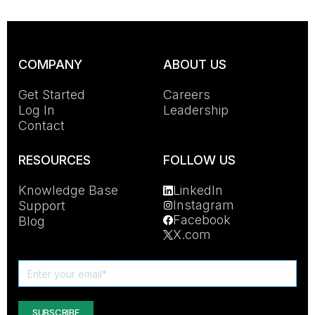
COMPANY
ABOUT US
Get Started
Careers
Log In
Leadership
Contact
RESOURCES
FOLLOW US
Knowledge Base
LinkedIn
Instagram
Support
Facebook
Blog
X.com