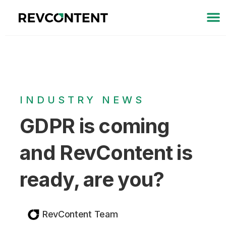
INDUSTRY NEWS
GDPR is coming
and RevContent is
ready, are you?
RevContent Team