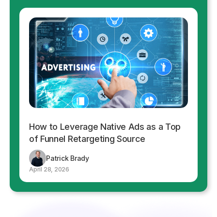
How to Leverage Native Ads as a Top
of Funnel Retargeting Source
Patrick Brady
April 28, 2026