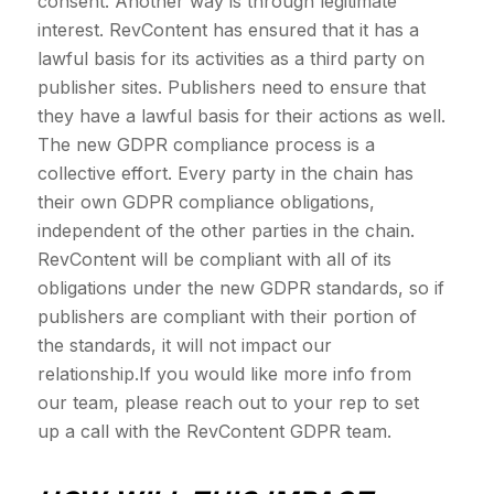
consent. Another way is through legitimate
interest. RevContent has ensured that it has a
lawful basis for its activities as a third party on
publisher sites. Publishers need to ensure that
they have a lawful basis for their actions as well.
The new GDPR compliance process is a
collective effort. Every party in the chain has
their own GDPR compliance obligations,
independent of the other parties in the chain.
RevContent will be compliant with all of its
obligations under the new GDPR standards, so if
publishers are compliant with their portion of
the standards, it will not impact our
relationship.If you would like more info from
our team, please reach out to your rep to set
up a call with the RevContent GDPR team.