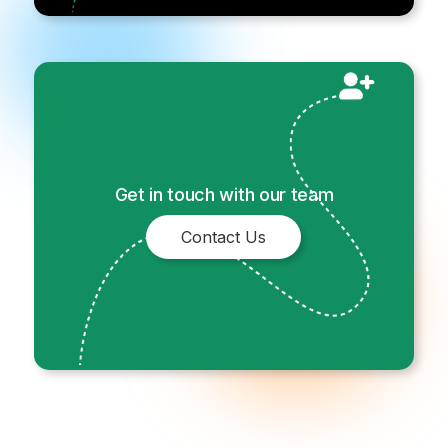
Get in touch with our team
Contact Us