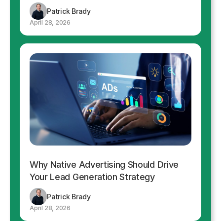
Patrick Brady
April 28, 2026
Why Native Advertising Should Drive
Your Lead Generation Strategy
Patrick Brady
April 28, 2026