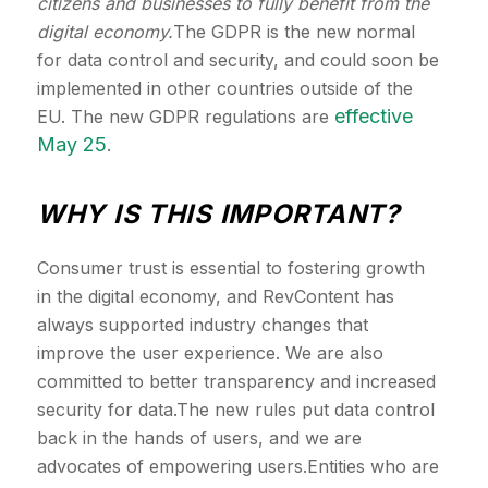
citizens and businesses to fully benefit from the
digital economy.
The GDPR is the new normal
for data control and security, and could soon be
implemented in other countries outside of the
effective
EU. The new GDPR regulations are
May 25
.
WHY IS THIS IMPORTANT?
Consumer trust is essential to fostering growth
in the digital economy, and RevContent has
always supported industry changes that
improve the user experience. We are also
committed to better transparency and increased
security for data.The new rules put data control
back in the hands of users, and we are
advocates of empowering users.Entities who are