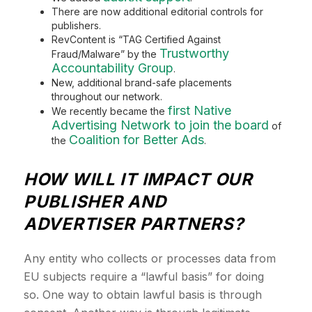
There are now additional editorial controls for
publishers.
RevContent is “TAG Certified Against
Trustworthy
Fraud/Malware” by the
Accountability Group
.
New, additional brand-safe placements
throughout our network.
first Native
We recently became the
Advertising Network to join the board
of
Coalition for Better Ads
the
.
HOW WILL IT IMPACT OUR
PUBLISHER AND
ADVERTISER PARTNERS?
Any entity who collects or processes data from
EU subjects require a “lawful basis” for doing
so. One way to obtain lawful basis is through