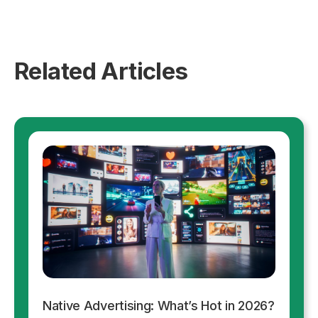
Related Articles
Native Advertising: What’s Hot in 2026?