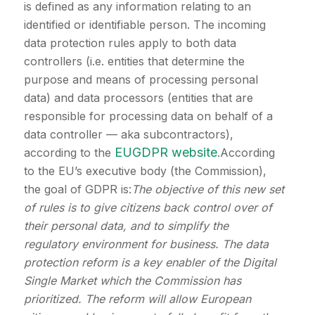
is defined as any information relating to an
identified or identifiable person. The incoming
data protection rules apply to both data
controllers (i.e. entities that determine the
purpose and means of processing personal
data) and data processors (entities that are
responsible for processing data on behalf of a
data controller — aka subcontractors),
EUGDPR website
according to the
.According
to the EU’s executive body (the Commission),
the goal of GDPR is:
The objective of this new set
of rules is to give citizens back control over of
their personal data, and to simplify the
regulatory environment for business. The data
protection reform is a key enabler of the Digital
Single Market which the Commission has
prioritized. The reform will allow European