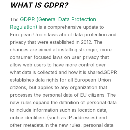
WHAT IS GDPR?
GDPR (General Data Protection
The
Regulation)
is a comprehensive update to
European Union laws about data protection and
privacy that were established in 2012. The
changes are aimed at installing stronger, more
consumer focused laws on user privacy that
allow web users to have more control over
what data is collected and how it is shared.GDPR
establishes data rights for all European Union
citizens, but applies to any organization that
processes the personal data of EU citizens. The
new rules expand the definition of personal data
to include information such as location data,
online identifiers (such as IP addresses) and
other metadata.In the new rules, personal data