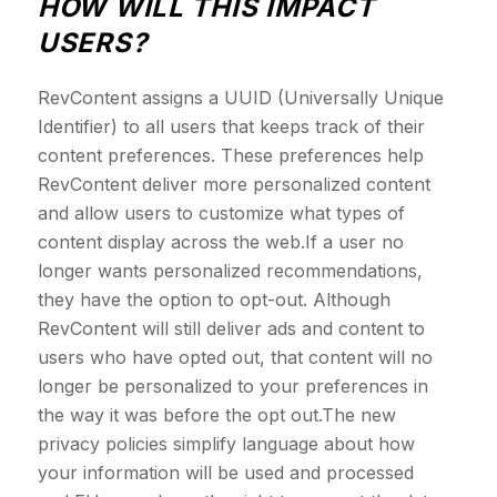
HOW WILL THIS IMPACT
USERS?
RevContent assigns a UUID (Universally Unique
Identifier) to all users that keeps track of their
content preferences. These preferences help
RevContent deliver more personalized content
and allow users to customize what types of
content display across the web.If a user no
longer wants personalized recommendations,
they have the option to opt-out. Although
RevContent will still deliver ads and content to
users who have opted out, that content will no
longer be personalized to your preferences in
the way it was before the opt out.The new
privacy policies simplify language about how
your information will be used and processed