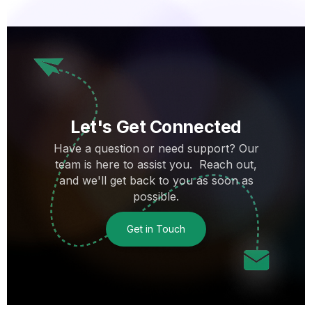
Let's Get Connected
Have a question or need support? Our
team is here to assist you. Reach out,
and we'll get back to you as soon as
possible.
Get in Touch