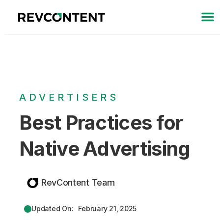
ADVERTISERS
Best Practices for
Native Advertising
RevContent Team
Updated On:
February 21, 2025