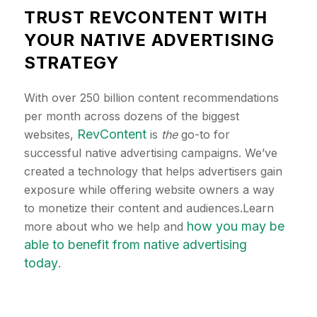
TRUST REVCONTENT WITH
YOUR NATIVE ADVERTISING
STRATEGY
With over 250 billion content recommendations
per month across dozens of the biggest
RevContent
websites,
is
the
go-to for
successful native advertising campaigns. We’ve
created a technology that helps advertisers gain
exposure while offering website owners a way
to monetize their content and audiences.Learn
how you may be
more about who we help and
able to benefit from native advertising
today
.