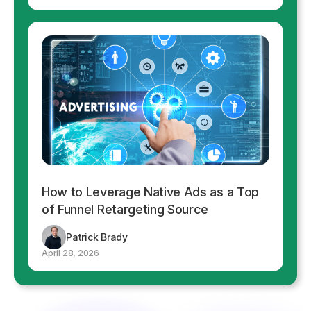
How to Leverage Native Ads as a Top
of Funnel Retargeting Source
Patrick Brady
April 28, 2026