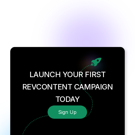
LAUNCH YOUR FIRST
REVCONTENT CAMPAIGN
TODAY
Sign Up