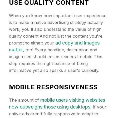
USE QUALITY CONTENT
When you know how important user experience
is to make a native advertising strategy actually
work, you'll also understand the value of high
quality content.And not just the content you're
ad copy and images
promoting either: your
matter
, too! Every headline, description and
image used should entice readers to click. This
step requires the right balance of being
informative yet also sparks a user's curiosity.
MOBILE RESPONSIVENESS
mobile users visiting websites
The amount of
now outweighs those using desktops
. If your
native ads aren't fully responsive to adapt to