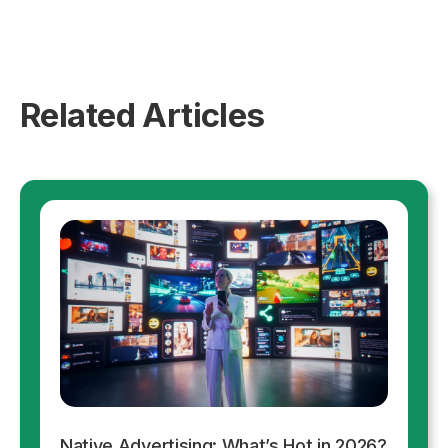
Related Articles
Native Advertising: What’s Hot in 2026?