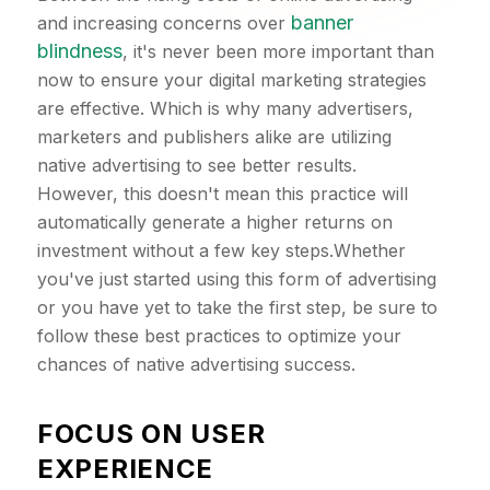
banner
and increasing concerns over
blindness
, it's never been more important than
now to ensure your digital marketing strategies
are effective. Which is why many advertisers,
marketers and publishers alike are utilizing
native advertising to see better results.
However, this doesn't mean this practice will
automatically generate a higher returns on
investment without a few key steps.Whether
you've just started using this form of advertising
or you have yet to take the first step, be sure to
follow these best practices to optimize your
chances of native advertising success.
FOCUS ON USER
EXPERIENCE