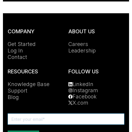
COMPANY
ABOUT US
Get Started
Careers
Log In
Leadership
Contact
RESOURCES
FOLLOW US
Knowledge Base
LinkedIn
Instagram
Support
Facebook
Blog
X.com