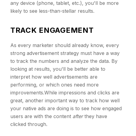
any device (phone, tablet, etc.), you'll be more
likely to see less-than-stellar results.
TRACK ENGAGEMENT
As every marketer should already know, every
strong advertisement strategy must have a way
to track the numbers and analyze the data. By
looking at results, you'll be better able to
interpret how well advertisements are
performing, or which ones need more
improvements.While impressions and clicks are
great, another important way to track how well
your native ads are doing is to see how engaged
users are with the content
after
they have
clicked through.