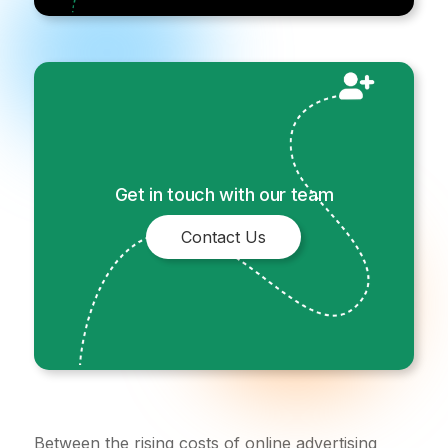
Get in touch with our team
Contact Us
Between the rising costs of online advertising