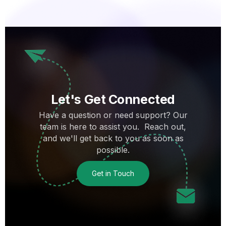
Let's Get Connected
Have a question or need support? Our
team is here to assist you. Reach out,
and we'll get back to you as soon as
possible.
Get in Touch