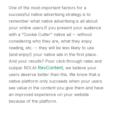
One of the most important factors for a
successful native advertising strategy is to
remember what native advertising is all about:
your online users.If you present your audience
with a "Cookie Cutter" native ad -- without
considering who they are, what they enjoy
reading, etc. -- they will be less likely to use
(and enjoy!) your native ads in the first place.
And your results? Poor click-through rates and
RevContent
subpar ROI.At
, we believe your
users deserve better than this. We know that a
native platform only succeeds when your users
see value in the content you give them and have
an improved experience on your website
because of the platform.