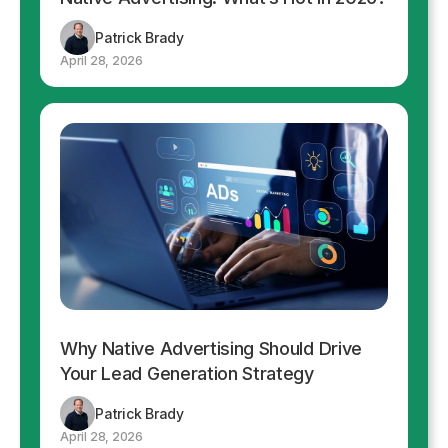
Patrick Brady
April 28, 2026
Why Native Advertising Should Drive
Your Lead Generation Strategy
Patrick Brady
April 28, 2026